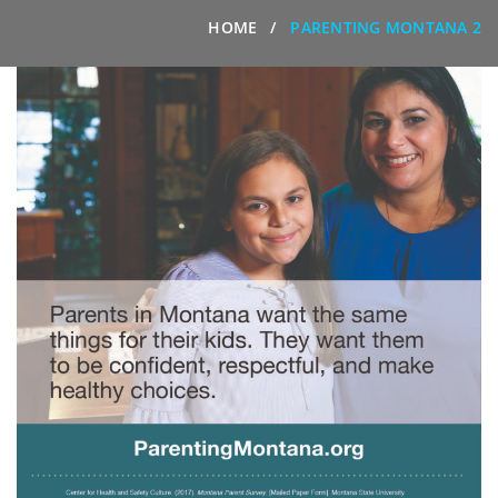
HOME
PARENTING MONTANA 2