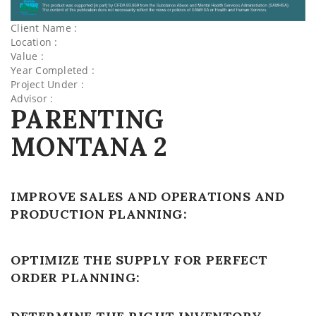
Client Name :
Location :
Value :
Year Completed :
Project Under :
Advisor :
PARENTING
MONTANA 2
IMPROVE SALES AND OPERATIONS AND
PRODUCTION PLANNING:
OPTIMIZE THE SUPPLY FOR PERFECT
ORDER PLANNING: