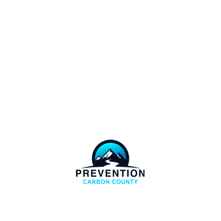
COPYRIGHT
CARBON COUNTY PREVENTION. ALL RIGHTS
RESERVERD.