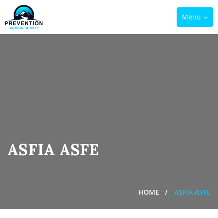
Toggle
Menu
navigation
ASFIA ASFE
HOME
ASFIA ASFE