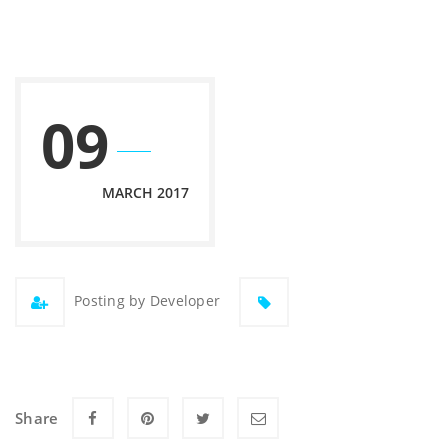
09
MARCH 2017
Posting by Developer
Share