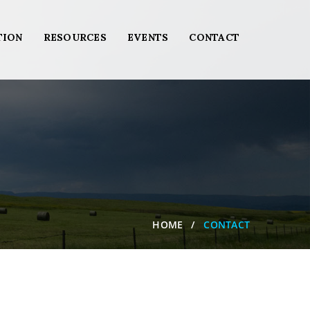
TION
RESOURCES
EVENTS
CONTACT
HOME
CONTACT