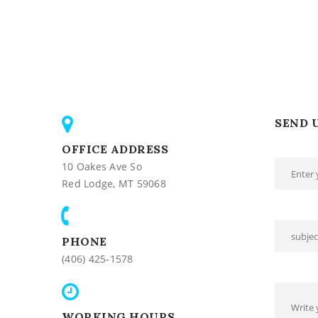
SEND 
OFFICE ADDRESS
10 Oakes Ave So
Red Lodge, MT 59068
PHONE
(406) 425-1578
WORKING HOURS