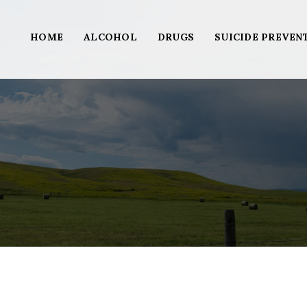
HOME
ALCOHOL
DRUGS
SUICIDE PREVEN