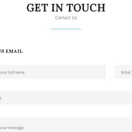
GET IN TOUCH
Contact Us
US EMAIL