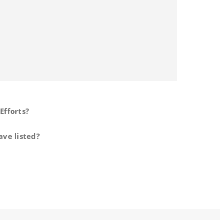
Efforts?
ave listed?