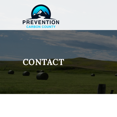
CONTACT