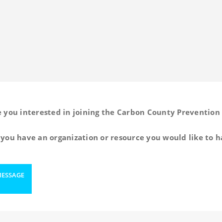
e you interested in joining the Carbon County Prevention 
you have an organization or resource you would like to h