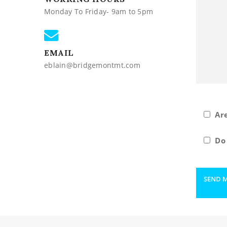
Monday To Friday- 9am to 5pm
EMAIL
eblain@bridgemontmt.com
Ar
Do 