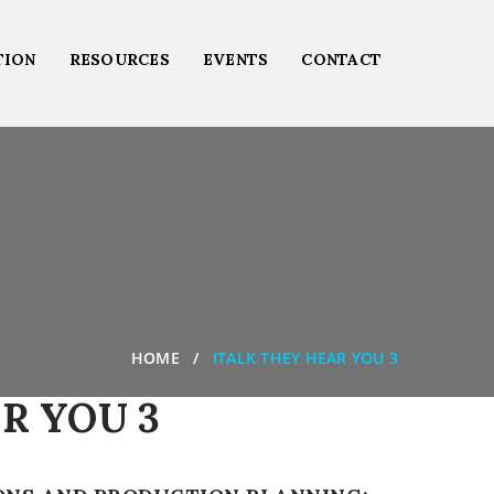
TION
RESOURCES
EVENTS
CONTACT
HOME
ITALK THEY HEAR YOU 3
R YOU 3