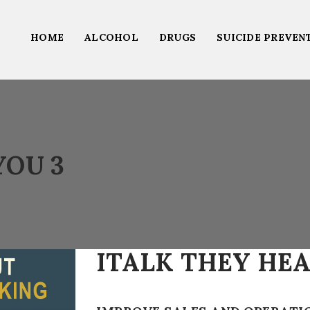
HOME
ALCOHOL
DRUGS
SUICIDE PREVEN
YOU 3
ITALK THEY HEA