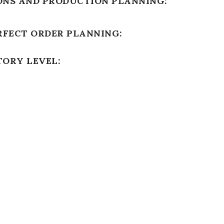
ONS AND PRODUCTION PLANNING:
RFECT ORDER PLANNING:
TORY LEVEL: