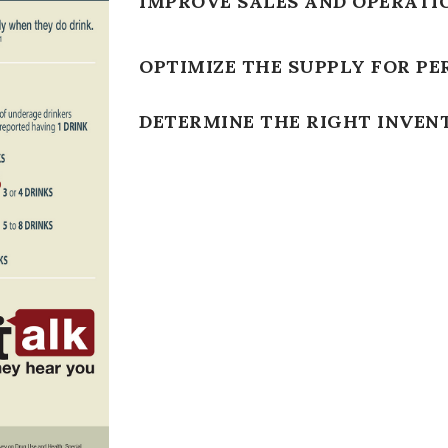
IMPROVE SALES AND OPERATI
OPTIMIZE THE SUPPLY FOR PE
DETERMINE THE RIGHT INVEN