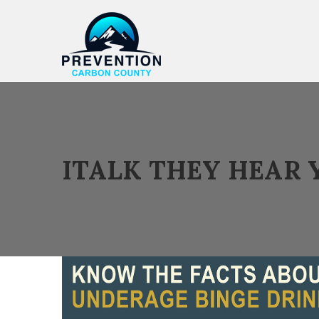
ITALK THEY HEAR 