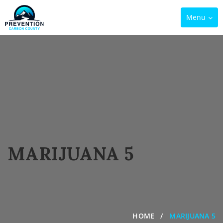
Toggle
Menu
navigation
MARIJUANA 5
HOME
MARIJUANA 5