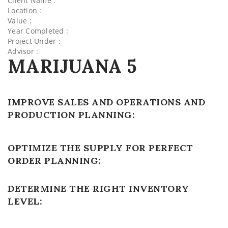
Client Name :
Location :
Value :
Year Completed :
Project Under :
Advisor :
MARIJUANA 5
IMPROVE SALES AND OPERATIONS AND
PRODUCTION PLANNING:
OPTIMIZE THE SUPPLY FOR PERFECT
ORDER PLANNING:
DETERMINE THE RIGHT INVENTORY
LEVEL: