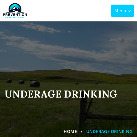
Toggle
Menu
navigation
UNDERAGE DRINKING
HOME
UNDERAGE DRINKING