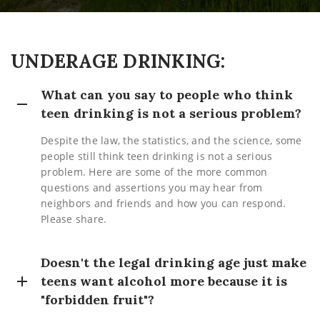
UNDERAGE DRINKING:
What can you say to people who think
teen drinking is not a serious problem?
Despite the law, the statistics, and the science, some
people still think teen drinking is not a serious
problem. Here are some of the more common
questions and assertions you may hear from
neighbors and friends and how you can respond.
Please share.
Doesn't the legal drinking age just make
teens want alcohol more because it is
"forbidden fruit"?