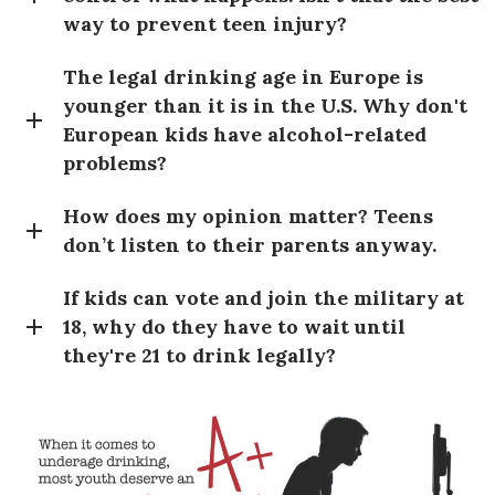
way to prevent teen injury?
The legal drinking age in Europe is
younger than it is in the U.S. Why don't
European kids have alcohol-related
problems?
How does my opinion matter? Teens
don’t listen to their parents anyway.
If kids can vote and join the military at
18, why do they have to wait until
they're 21 to drink legally?