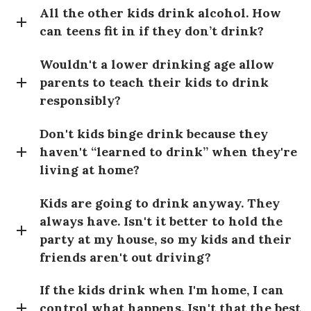
All the other kids drink alcohol. How
can teens fit in if they don’t drink?
Wouldn't a lower drinking age allow
parents to teach their kids to drink
responsibly?
Don't kids binge drink because they
haven't “learned to drink” when they're
living at home?
Kids are going to drink anyway. They
always have. Isn't it better to hold the
party at my house, so my kids and their
friends aren't out driving?
If the kids drink when I'm home, I can
control what happens. Isn't that the best